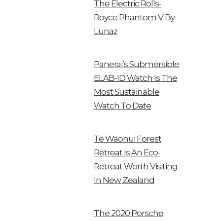
The Electric Rolls-
Royce Phantom V By
Lunaz
Panerai’s Submersible
ELAB-ID Watch Is The
Most Sustainable
Watch To Date
Te Waonui Forest
Retreat Is An Eco-
Retreat Worth Visiting
In New Zealand
The 2020 Porsche