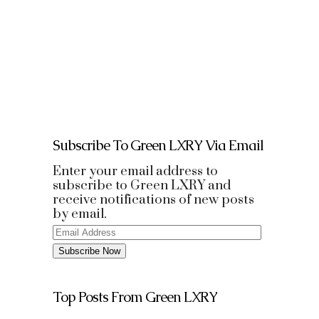
the destination on arrival. It even
has a penthouse suite that lets
you allow...
Subscribe To Green LXRY Via Email
Enter your email address to
subscribe to Green LXRY and
receive notifications of new posts
by email.
Email
Address
Subscribe Now
Top Posts From Green LXRY