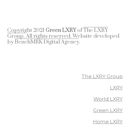
Copyright 2021
Green LXRY
of
The LXRY
Group.
All rights reserved. Website developed
by
BenchMRK Digital Agency
.
More From The LXRY Group
The LXRY Group
LXRY
World LXRY
Green LXRY
Home LXRY