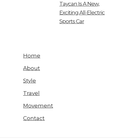
Taycan Is A New,
Exciting All-Electric
Sports Car
Home
About
Style
Travel
Movement
Contact