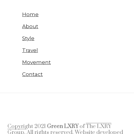
Home
About
Style
Travel
Movement
Contact
Copyright 2021
Green LXRY
of
The LXRY
Group.
All rights reserved. Website developed