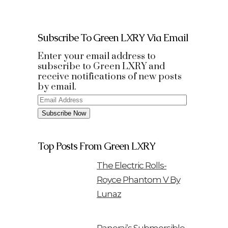
Subscribe To Green LXRY Via Email
Enter your email address to
subscribe to Green LXRY and
receive notifications of new posts
by email.
Email
Address
Subscribe Now
Top Posts From Green LXRY
The Electric Rolls-
Royce Phantom V By
Lunaz