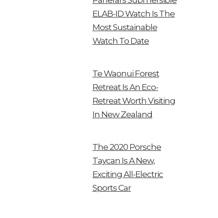
Panerai’s Submersible
ELAB-ID Watch Is The
Most Sustainable
Watch To Date
Te Waonui Forest
Retreat Is An Eco-
Retreat Worth Visiting
In New Zealand
The 2020 Porsche
Taycan Is A New,
Exciting All-Electric
Sports Car