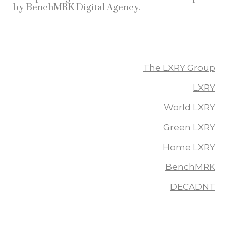
by
BenchMRK Digital Agency
.
More From The LXRY Group
The LXRY Group
LXRY
World LXRY
Green LXRY
Home LXRY
BenchMRK
DECADNT